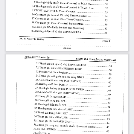
zBook.vn