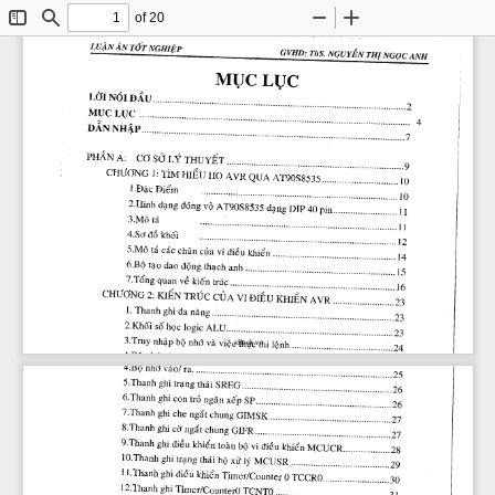
of 20
Toggle
Find
Zoom
Zoom
Sidebar
Out
In
zBook.vn