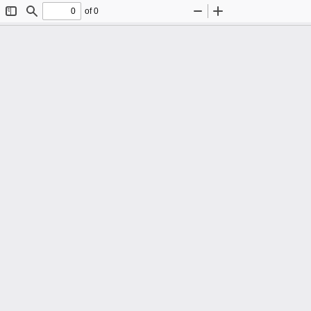
of 0
Toggle
Find
Zoom
Zoom
Sidebar
Out
In