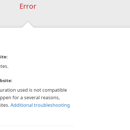
Error
ite:
tes.
bsite:
guration used is not compatible
appen for a several reasons,
ites.
Additional troubleshooting