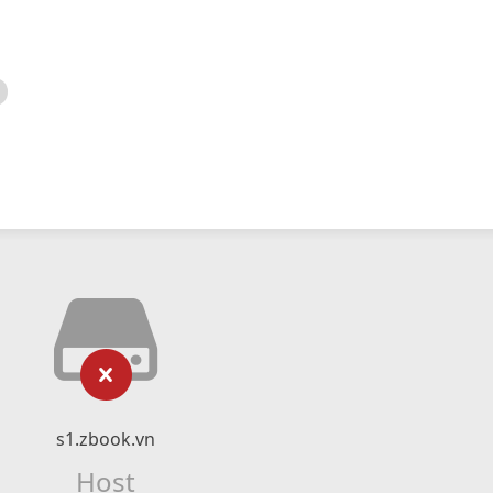
s1.zbook.vn
Host