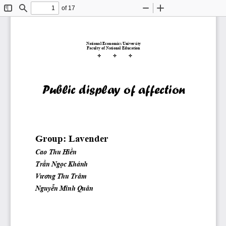
of 17
Toggle
Find
Zoom
Zoom
Sidebar
Out
In
National Economics University
Faculty of National Education
Public display of affection 
Group: Lavender
Cao Thu 
Hiền
Trần
Ngọc
 Khánh
Vương
 Thu Trâm
Nguyễn
 Minh Quân