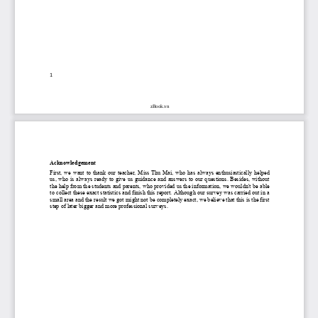
1
zBook.vn
Acknowledgement
First,  we  want  to  thank  our  teacher,  Miss  Thu  Mai,  who  has  always  enthusiastically  helped 
us,  who  is  always  ready  to  give  us  guidance  and  answers  to  our  questions.  Besides,  without 
the help from the students and parents, who provided us the information, we wouldn't be able 
to collect these exact statistics and finish this report. Although our survey was carried out in a 
small area and the result we got might not be completely exact, we believe that this is the first 
step of later bigger and more professional surveys. 